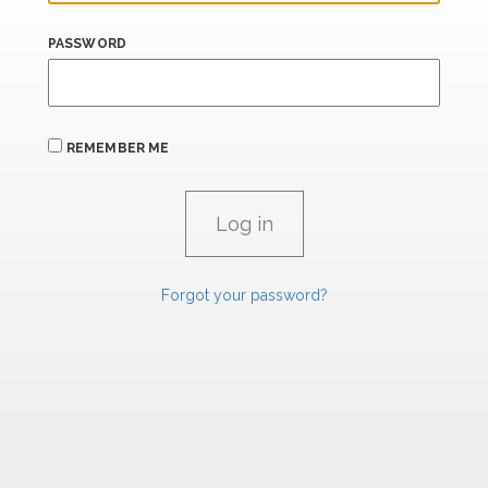
PASSWORD
REMEMBER ME
Forgot your password?