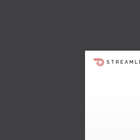
STREAML