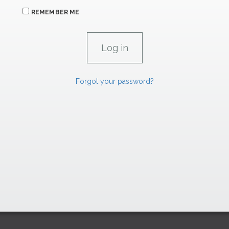
REMEMBER ME
Forgot your password?