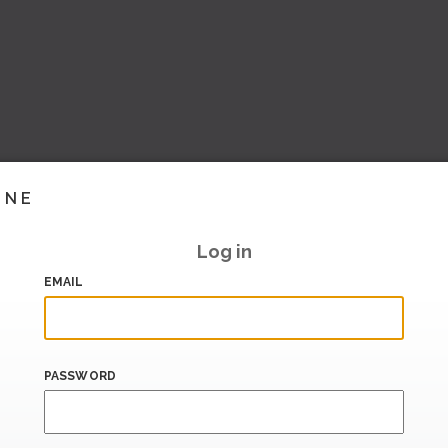
INE
Log in
EMAIL
PASSWORD