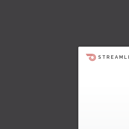
STREAML