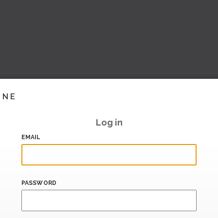
INE
Log in
EMAIL
PASSWORD