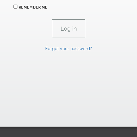
REMEMBER ME
Forgot your password?