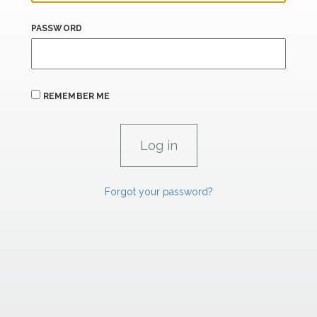
PASSWORD
REMEMBER ME
Forgot your password?