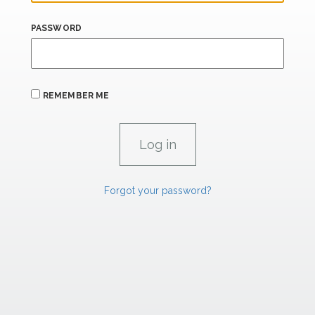
PASSWORD
REMEMBER ME
Forgot your password?