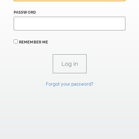
PASSWORD
REMEMBER ME
Forgot your password?