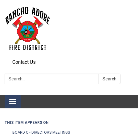
Contact Us
Search:
Search
Toggle
navigation
THIS ITEM APPEARS ON
BOARD OF DIRECTORS MEETINGS