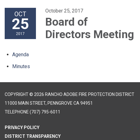
October 25, 2017
OCT
25
Board of
Directors Meeting
2017
Agenda
Minutes
COPYRIGHT © 2026 RANCHO ADOBE FIRE PROTECTION DISTRICT
11000 MAIN STREET, PENNGROVE CA 94951
TELEPHONE
(707) 795-6011
PRIVACY POLICY
DISTRICT TRANSPARENCY