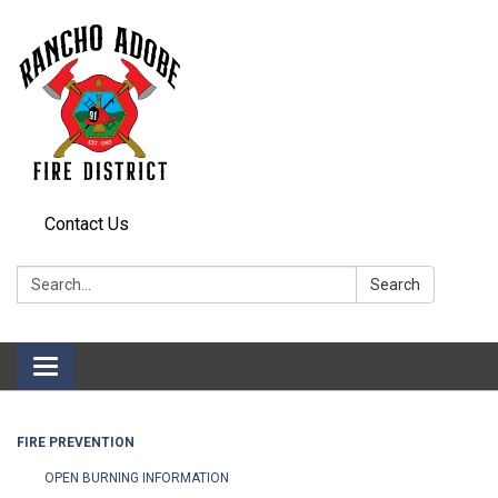
Contact Us
Search:
Search
Toggle
navigation
FIRE PREVENTION
OPEN BURNING INFORMATION