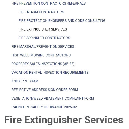
FIRE PREVENTION CONTRACTORS REFERRALS
FIRE ALARM CONTRACTORS
FIRE PROTECTION ENGINEERS AND CODE CONSULTING
FIRE EXTINGUISHER SERVICES
FIRE SPRINKLER CONTRACTORS
FIRE MARSHAL/PREVENTION SERVICES
HIGH WEED MOWING CONTRACTORS
PROPERTY SALES INSPECTIONS (AB 38)
VACATION RENTAL INSPECTION REQUIREMENTS
KNOX PROGRAM
REFLECTIVE ADDRESS SIGN ORDER FORM
VEGETATION/WEED ABATEMENT COMPLAINT FORM
RAFPD FIRE SAFETY ORDINANCE 2025-02
Fire Extinguisher Services