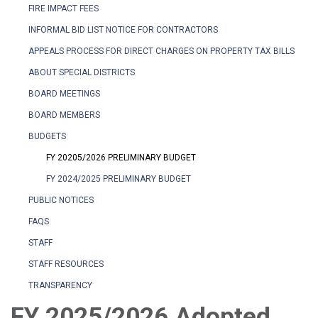
FIRE IMPACT FEES
INFORMAL BID LIST NOTICE FOR CONTRACTORS
APPEALS PROCESS FOR DIRECT CHARGES ON PROPERTY TAX BILLS
ABOUT SPECIAL DISTRICTS
BOARD MEETINGS
BOARD MEMBERS
BUDGETS
FY 20205/2026 PRELIMINARY BUDGET
FY 2024/2025 PRELIMINARY BUDGET
PUBLIC NOTICES
FAQS
STAFF
STAFF RESOURCES
TRANSPARENCY
FY 2025/2026 Adopted