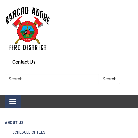
Contact Us
Search:
Search
Toggle
navigation
ABOUT US
SCHEDULE OF FEES