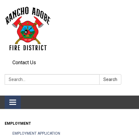
Contact Us
Search:
Search
Toggle
navigation
EMPLOYMENT
EMPLOYMENT APPLICATION