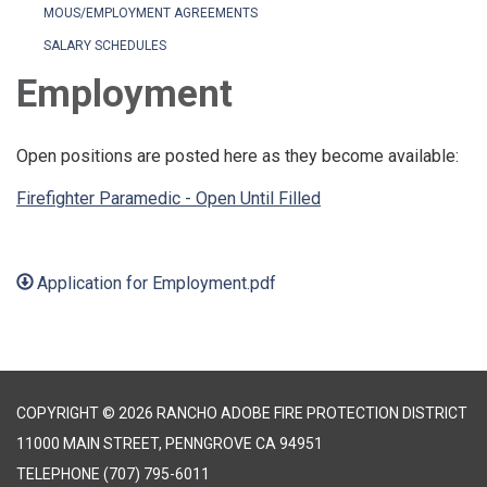
MOUS/EMPLOYMENT AGREEMENTS
SALARY SCHEDULES
Employment
Open positions are posted here as they become available:
Firefighter Paramedic - Open Until Filled
Application for Employment.pdf
COPYRIGHT © 2026 RANCHO ADOBE FIRE PROTECTION DISTRICT
11000 MAIN STREET, PENNGROVE CA 94951
TELEPHONE
(707) 795-6011