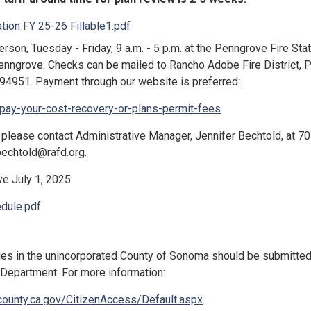
tion FY 25-26 Fillable1.pdf
rson, Tuesday - Friday, 9 a.m. - 5 p.m. at the Penngrove Fire Stat
enngrove. Checks can be mailed to Rancho Adobe Fire District, 
94951. Payment through our website is preferred:
/pay-your-cost-recovery-or-plans-permit-fees
 please contact Administrative Manager, Jennifer Bechtold, at 7
jbechtold@rafd.org.
e July 1, 2025:
dule.pdf
ties in the unincorporated County of Sonoma should be submitted
Department. For more information:
ounty.ca.gov/CitizenAccess/Default.aspx