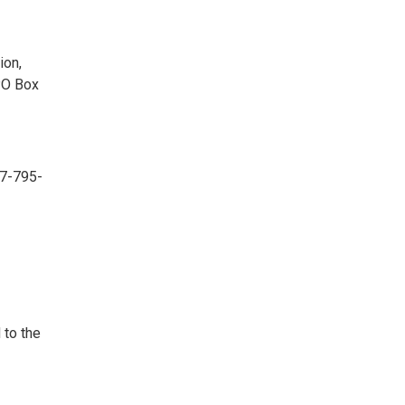
ion,
PO Box
07-795-
 to the