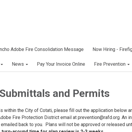
ncho Adobe Fire Consolidation Message
Now Hiring - Firef
News
Pay Your Invoice Online
Fire Prevention
 Submittals and Permits
ls within the City of Cotati, please fill out the application below a
Adobe Fire Protection District email at prevention@rafd.org. An i
 emailed back to you. Plans will not be approved or released unt
turn-around time for plan review is 2-3 weeks.