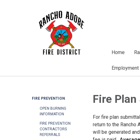
Home
Ra
Employment
Fire Plan
FIRE PREVENTION
OPEN BURNING
INFORMATION
For fire plan submitta
FIRE PREVENTION
return to the Rancho 
CONTRACTORS
will be generated and
REFERRALS
fee is paid.
Average 