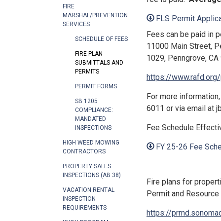
FIRE
MARSHAL/PREVENTION
FLS Permit Applica
SERVICES
Fees can be paid in pe
SCHEDULE OF FEES
11000 Main Street, P
FIRE PLAN
1029, Penngrove, CA 
SUBMITTALS AND
PERMITS
https://www.rafd.org
PERMIT FORMS
For more information,
SB 1205
6011 or via email at 
COMPLIANCE:
MANDATED
Fee Schedule Effectiv
INSPECTIONS
HIGH WEED MOWING
FY 25-26 Fee Sche
CONTRACTORS
PROPERTY SALES
INSPECTIONS (AB 38)
Fire plans for proper
VACATION RENTAL
Permit and Resource 
INSPECTION
REQUIREMENTS
https://prmd.sonomac