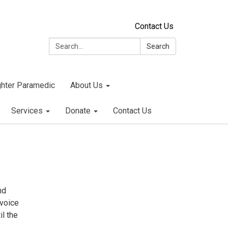
Contact Us
Search:
Search
ighter Paramedic
About Us
Services
Donate
Contact Us
nd
nvoice
il the