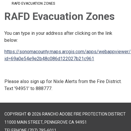
RAFD EVACUATION ZONES
RAFD Evacuation Zones
You can type in your address after clicking on the link
below:
https://sonomacounty.maps.arcgis.com/apps/webappviewer/
id=69a0e54e9e2b48c086d122027b21c961
Please also sign up for Nixle Alerts from the Fire District.
Text '94951' to 888777.
COPYRIGHT © 2026 RANCHO ADOBE FIRE PROTECTION DISTRICT
11000 MAIN STREET, PENNGROVE CA 94951
TELEPHONE
(707) 795-6011