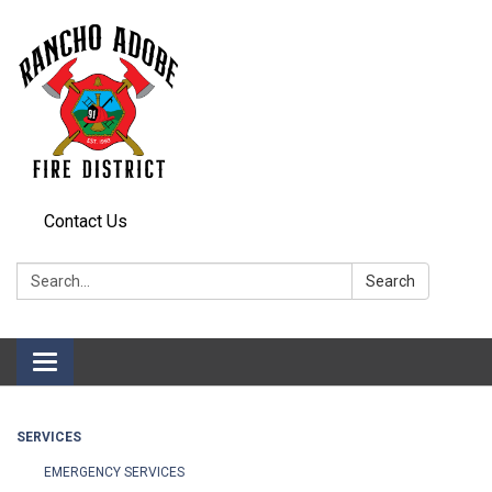
Contact Us
Search:
Search
Toggle
navigation
SERVICES
EMERGENCY SERVICES