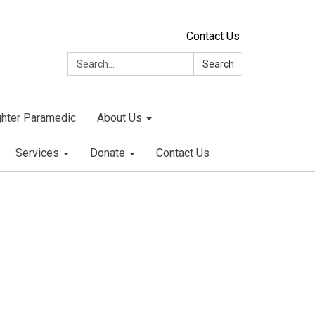
Contact Us
Search:
Search
ighter Paramedic
About Us
Services
Donate
Contact Us