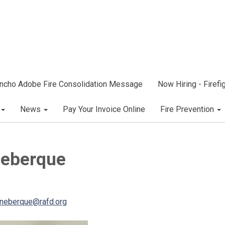
ncho Adobe Fire Consolidation Message
Now Hiring - Firef
News
Pay Your Invoice Online
Fire Prevention
neberque
neberque@rafd.org