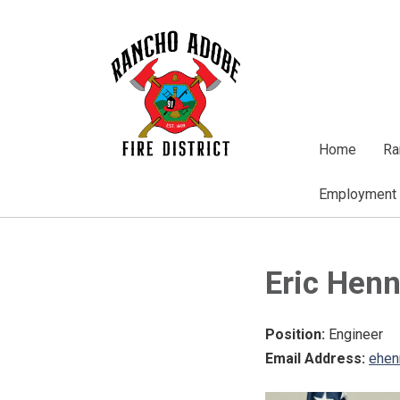
Home
Ra
Employment
Eric Hen
Position:
Engineer
Email Address:
ehen