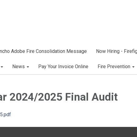
ncho Adobe Fire Consolidation Message
Now Hiring - Firef
News
Pay Your Invoice Online
Fire Prevention
ar 2024/2025 Final Audit
25.pdf