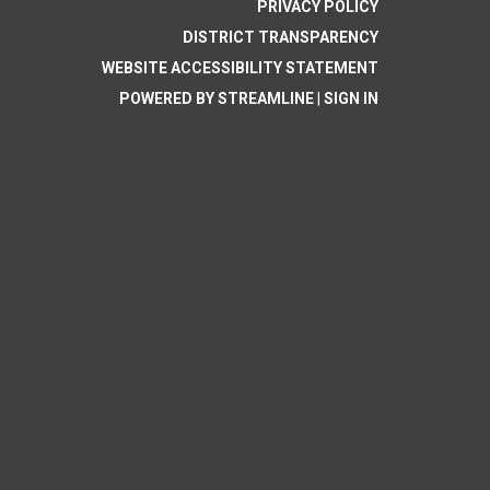
PRIVACY POLICY
DISTRICT TRANSPARENCY
WEBSITE ACCESSIBILITY STATEMENT
POWERED BY STREAMLINE
|
SIGN IN