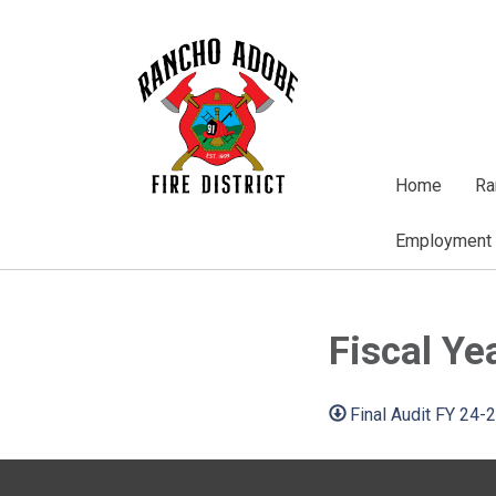
Home
Ra
Employment
Fiscal Ye
Final Audit FY 24-