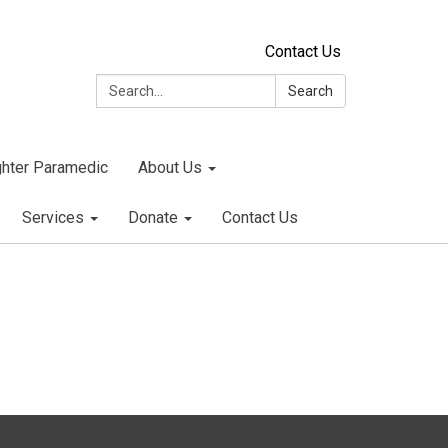
Contact Us
Search:
Search
ighter Paramedic
About Us
Services
Donate
Contact Us