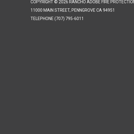
COPYRIGHT © 2026 RANCHO ADOBE FIRE PROTECTION
11000 MAIN STREET, PENNGROVE CA 94951
TELEPHONE
(707) 795-6011