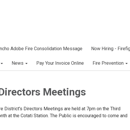
ncho Adobe Fire Consolidation Message
Now Hiring - Firef
News
Pay Your Invoice Online
Fire Prevention
Directors Meetings
 District's Directors Meetings are held at 7pm on the Third
th at the Cotati Station. The Public is encouraged to come and