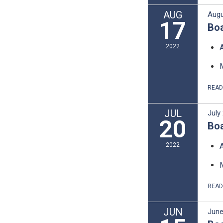
AUG
Augu
17
Boa
2022
REA
JUL
July
20
Boa
2022
REA
JUN
June