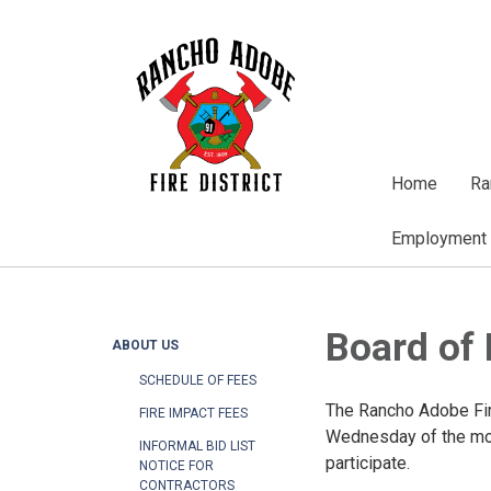
Home
Ra
Employment
Board of 
ABOUT US
SCHEDULE OF FEES
The Rancho Adobe Fire
FIRE IMPACT FEES
Wednesday of the mon
INFORMAL BID LIST
participate.
NOTICE FOR
CONTRACTORS