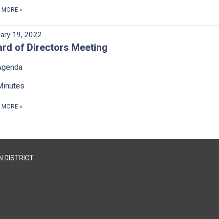
D MORE
»
ary 19, 2022
rd of Directors Meeting
Agenda
Minutes
D MORE
»
 DISTRICT