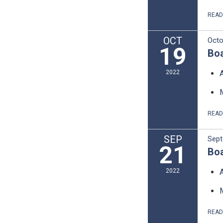
REA
OCT
Octo
19
Boa
2022
REA
SEP
Sept
21
Boa
2022
REA