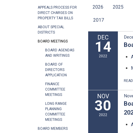
2026
2025
APPEALS PROCESS FOR
DIRECT CHARGES ON
PROPERTY TAX BILLS
2017
ABOUT SPECIAL
DISTRICTS
DEC
Dec
14
BOARD MEETINGS
Boa
BOARD AGENDAS
AND WRITINGS
2022
BOARD OF
DIRECTORS
APPLICATION
REA
FINANCE
COMMITTEE
NOV
MEETINGS
Nov
30
Boa
LONG RANGE
PLANNING
20
COMMITTEE
2022
MEETINGS
BOARD MEMBERS