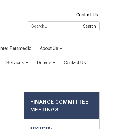
Contact Us
Search:
Search
ighter Paramedic
About Us
Services
Donate
Contact Us
FINANCE COMMITTEE
MEETINGS
READ MORE
»