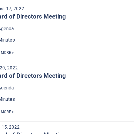
st 17, 2022
rd of Directors Meeting
Agenda
Minutes
D MORE
»
 20, 2022
rd of Directors Meeting
Agenda
Minutes
D MORE
»
 15, 2022