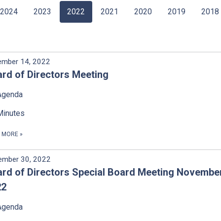
2024
2023
2022
2021
2020
2019
2018
ember 14, 2022
rd of Directors Meeting
Agenda
Minutes
D MORE
»
ember 30, 2022
rd of Directors Special Board Meeting November
22
Agenda