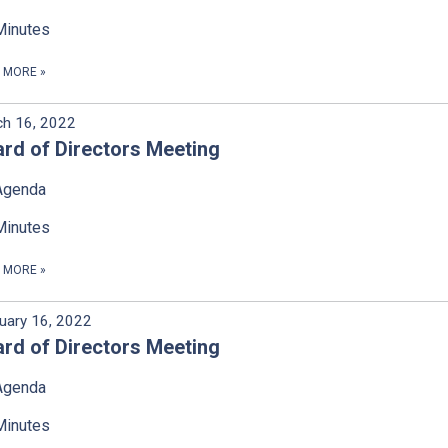
Minutes
D MORE
»
h 16, 2022
rd of Directors Meeting
Agenda
Minutes
D MORE
»
uary 16, 2022
rd of Directors Meeting
Agenda
Minutes