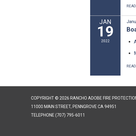
REA
JAN
Janu
19
Boa
2022
REA
COPYRIGHT © 2026 RANCHO ADOBE FIRE PROTECTION
11000 MAIN STREET, PENNGROVE CA 94951
TELEPHONE
(707) 795-6011