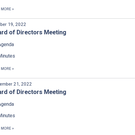
D MORE
»
ber 19, 2022
rd of Directors Meeting
Agenda
Minutes
D MORE
»
ember 21, 2022
rd of Directors Meeting
Agenda
Minutes
D MORE
»