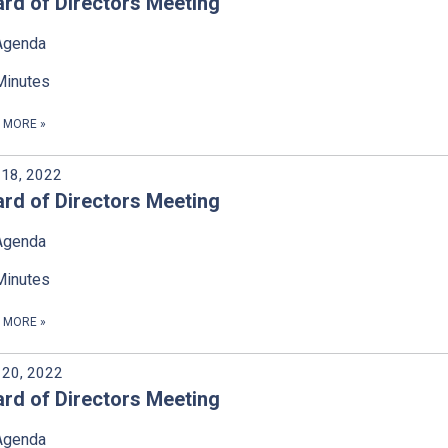
rd of Directors Meeting
Agenda
Minutes
D MORE
»
18, 2022
rd of Directors Meeting
Agenda
Minutes
D MORE
»
l 20, 2022
rd of Directors Meeting
Agenda