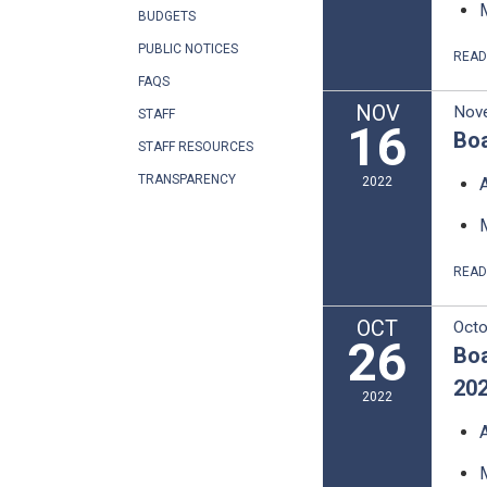
BUDGETS
PUBLIC NOTICES
REA
FAQS
NOV
Nov
STAFF
16
Boa
STAFF RESOURCES
TRANSPARENCY
2022
REA
OCT
Octo
26
Boa
20
2022