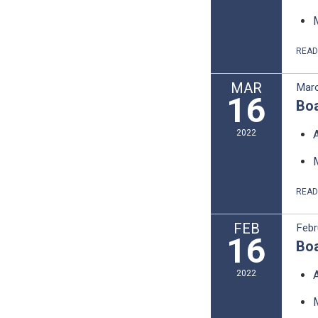
REA
MAR
Marc
16
Boa
2022
REA
FEB
Febr
16
Boa
2022