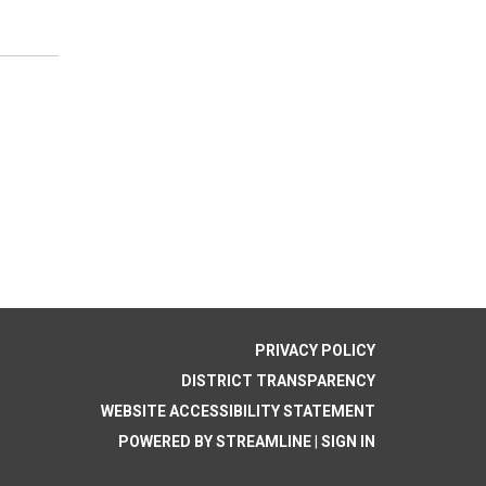
PRIVACY POLICY
DISTRICT TRANSPARENCY
WEBSITE ACCESSIBILITY STATEMENT
POWERED BY STREAMLINE
|
SIGN IN