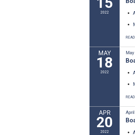
15
Boa
2022
REA
MAY
May 
18
Boa
2022
REA
APR
Apri
20
Boa
2022