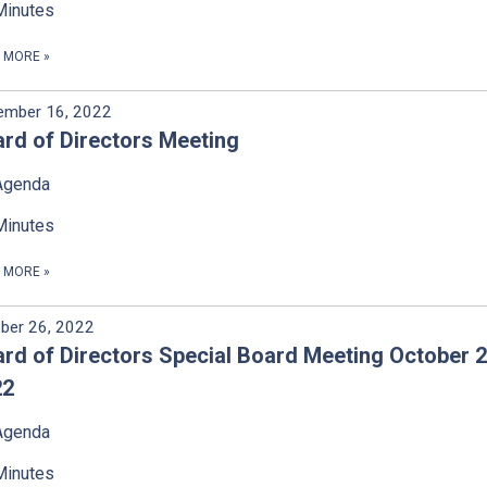
Minutes
D MORE
»
ember 16, 2022
rd of Directors Meeting
Agenda
Minutes
D MORE
»
ber 26, 2022
rd of Directors Special Board Meeting October 2
22
Agenda
Minutes